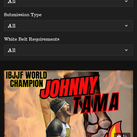
Submission Type
White Belt Requirements
10