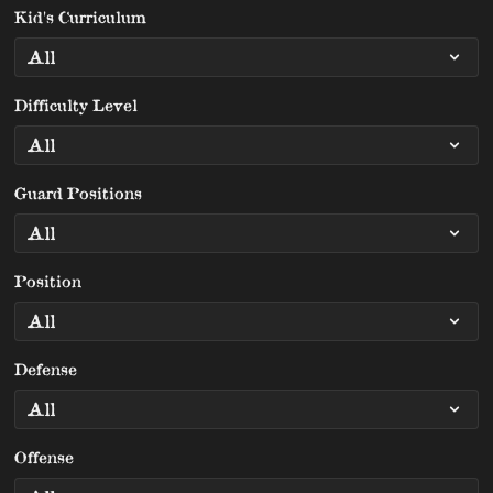
Kid's Curriculum
Difficulty Level
Guard Positions
Position
Defense
Offense