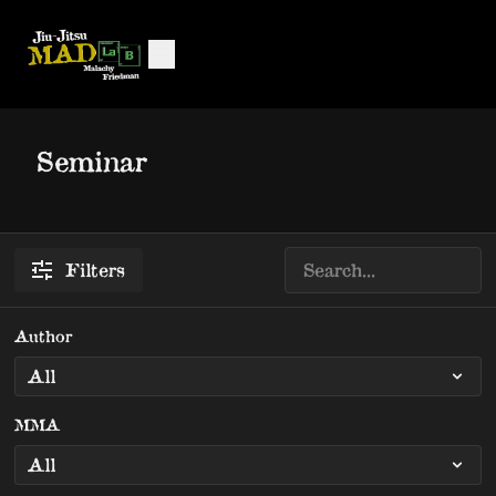
Seminar
Filters
Author
MMA