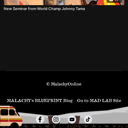
New Seminar from World Champ Johnny Tama
© MalachyOnline
MALACHY’s BLUEPRINT Blog
Go to MAD LAB Site