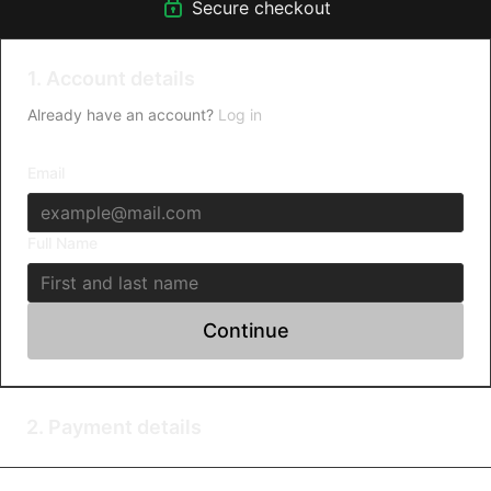
Secure checkout
1. Account details
Already have an account?
Log in
Email
Full Name
Continue
2. Payment details