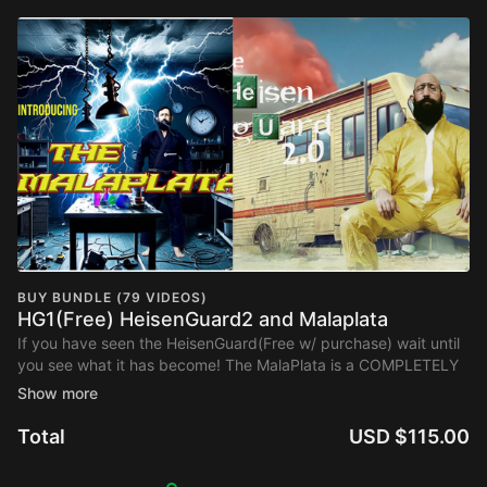
BUY BUNDLE (79 VIDEOS)
HG1(Free) HeisenGuard2 and Malaplata
If you have seen the HeisenGuard(Free w/ purchase) wait until
you see what it has become! The MalaPlata is a COMPLETELY
NEW POSITION you can get to from that has tons of new
submsissions!
Total
USD $115.00