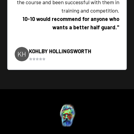
the course and been successful with them in
training and competition.
10-10 would recommend for anyone who
wants a better half guard."
KOHLBY HOLLINGSWORTH
⭐⭐⭐⭐⭐