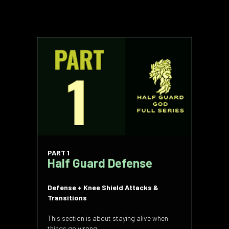
PART 1
Half Guard Defense
Defense + Knee Shield Attacks &
Transitions
This section is about staying alive when
things go wrong.