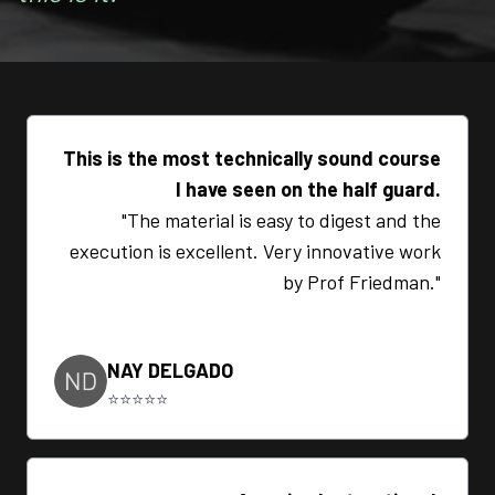
This is the most technically sound course
I have seen on the half guard.
"The material is easy to digest and the
execution is excellent. Very innovative work
by Prof Friedman."
NAY DELGADO
⭐⭐⭐⭐⭐