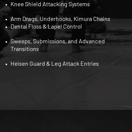
Knee Shield Attacking Systems
Arm Drags, Underhooks, Kimura Chains
Dental Floss & Lapel Control
Sweeps, Submissions, and Advanced
Transitions
Heisen Guard & Leg Attack Entries