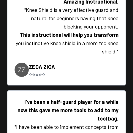
Amazing Instructional.
"Knee Shield is a very effective guard and
natural for beginners having that knee
blocking your opponent.
This instructional will help you transform
you instinctive knee shield in a more tec knee
shield."
ZECA ZICA
⭐⭐⭐⭐⭐
I've been a half-guard player for a while
now this gave me more tools to add to my
tool bag.
"I have been able to implement concepts from