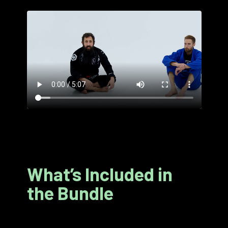
What’s Included in
the Bundle