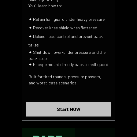
You’ll learn how to:
✦ Retain half guard under heavy pressure
✦ Recover knee shield when flattened
✦ Defend head control and prevent back
takes
✦ Shut down over-under pressure and the
back step
✦ Escape mount directly back to half guard
Built for tired rounds, pressure passers,
and worst-case scenarios.
Start NOW