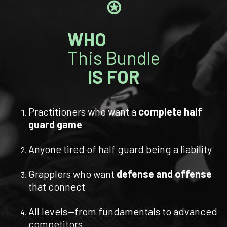
⍟
WHO
This Bundle
IS FOR
Practitioners who want a
complete half
guard game
Anyone tired of half guard being a liability
Grapplers who want
defense and offense
that connect
All levels—from fundamentals to advanced
competitors