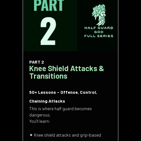
PART 2
Knee Shield Attacks &
Transitions
50+ Lessons – Offense, Control,
Chaining Attacks
This is where half guard becomes
dangerous.
You’ll learn:
✦ Knee shield attacks and grip-based