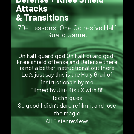
Attacks
& Transitions
70+ Lessons. One Cohesive Half
Guard Game.
On half guard god On half guard god-
knee shield offense and Defense there
is not a better instructional out there
Let’s just say this is the Holy Grail of
instructionals by me
Filmed by Jiu Jitsu X with 88
techniques
So good I didn’t dare refilm it and lose
the magic
All 5 star reviews