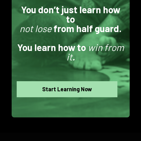
You don’t just learn how
to
not lose
from half guard.
You learn how to
win from
it
.
Start Learning Now