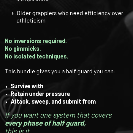
Older grapplers who need efficiency over
athleticism
No inversions required.
No gimmicks.
No isolated techniques.
This bundle gives you a half guard you can:
Survive with
Retain under pressure
Attack, sweep, and submit from
If you want one system that covers
every phase of half guard,
this is it.