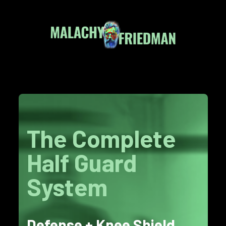
The Complete
Half Guard
System
Defense + Knee Shield