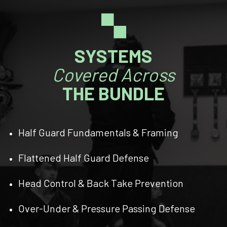
🙿
SYSTEMS
Covered Across
THE BUNDLE
Half Guard Fundamentals & Framing
Flattened Half Guard Defense
Head Control & Back Take Prevention
Over-Under & Pressure Passing Defense