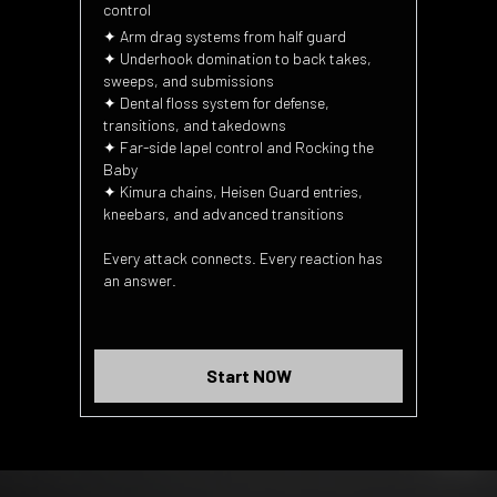
control
✦ Arm drag systems from half guard
✦ Underhook domination to back takes,
sweeps, and submissions
✦ Dental floss system for defense,
transitions, and takedowns
✦ Far-side lapel control and Rocking the
Baby
✦ Kimura chains, Heisen Guard entries,
kneebars, and advanced transitions
Every attack connects. Every reaction has
an answer.
Start NOW