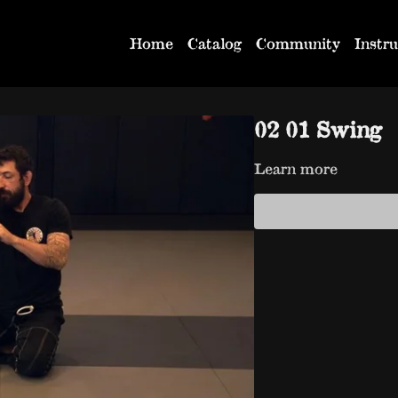
Home
Catalog
Community
Instru
02 01 Swing
Learn more