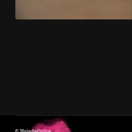
© MalachyOnline