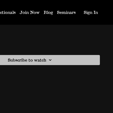
ctionals
Join Now
Blog
Seminars
Sign In
Subscribe to watch