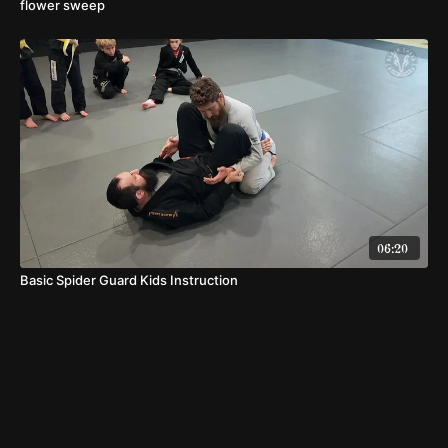
flower sweep
06:20
Basic Spider Guard Kids Instruction