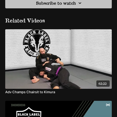
Subscribe to watch
Related Videos
03:33
Adv Champs Chairsit to Kimura