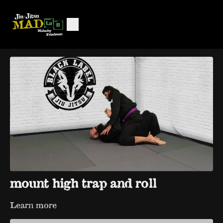
mount high trap and roll
Learn more