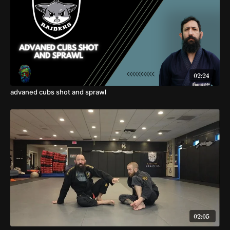
02:24
advaned cubs shot and sprawl
02:05