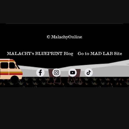
© MalachyOnline
MALACHY’s BLUEPRINT Blog
Go to MAD LAB Site
Powered by Uscreen