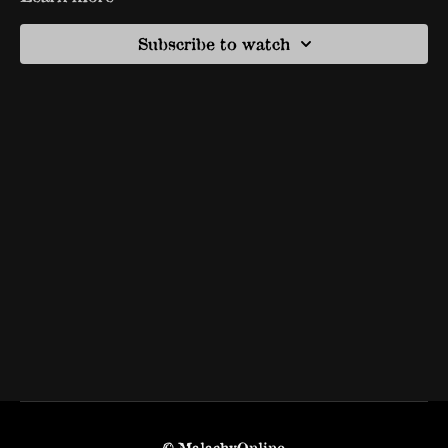
Subscribe to watch
© MalachyOnline