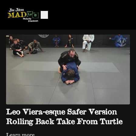
Leo Viera-esque Safer Version
Rolling Back Take From Turtle
Learn more