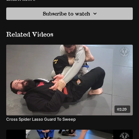
Subscribe to watch
Related Videos
02:39
Cross Spider Lasso Guard To Sweep