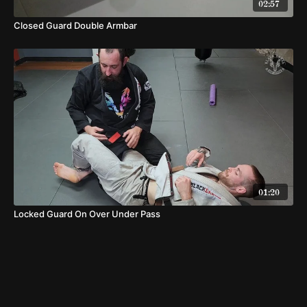
02:57
Closed Guard Double Armbar
01:20
Locked Guard On Over Under Pass