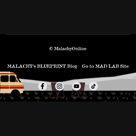
© MalachyOnline
MALACHY’s BLUEPRINT Blog
Go to MAD LAB Site
Powered by Uscreen