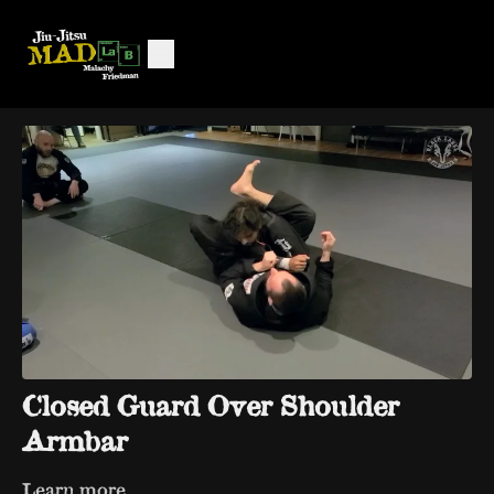
Closed Guard Over Shoulder
Armbar
Learn more