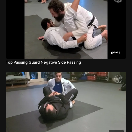
02:21
Top Passing Guard Negative Side Passing