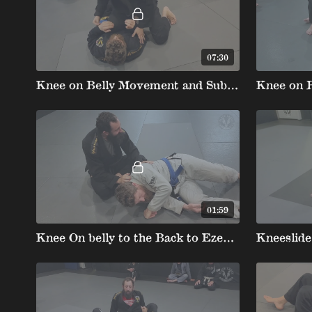
07:30
Knee on Belly Movement and Submissions summary
01:59
Knee On belly to the Back to Ezekiel Choke