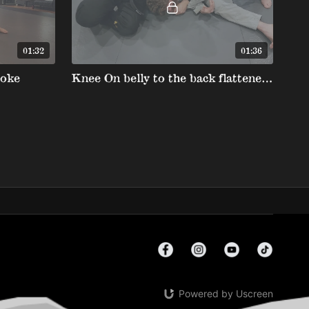
01:32
01:36
hoke
Knee On belly to the back flattened clock choke
Powered by Uscreen