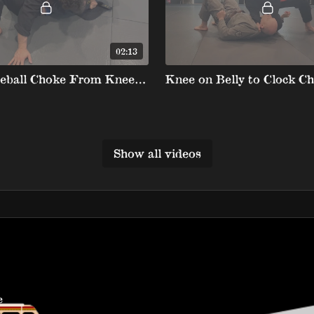
02:13
Lapel Baseball Choke From Knee On Belly
Knee on Belly to Clock C
Show all videos
e