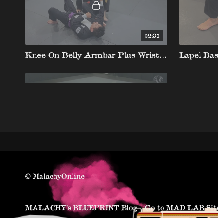
02:31
Knee On Belly Armbar Plus Wrist Lock
05:07
Knee On Belly Movement with Fake Cross Choke to the Back Same as the half part of Knee Slide Details
© MalachyOnline
MALACHY’s BLUEPRINT Blog
Go to MAD LAB Sit