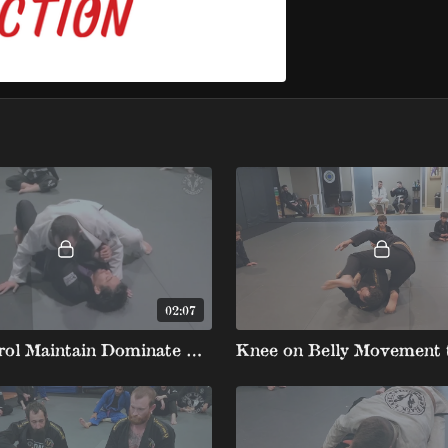
02:07
Side Control Maintain Dominate Position with Kesa and Knee on Belly Switch