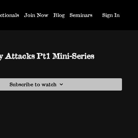
ctionals
Join Now
Blog
Seminars
Sign In
y Attacks Pt1 Mini-Series
Subscribe to watch