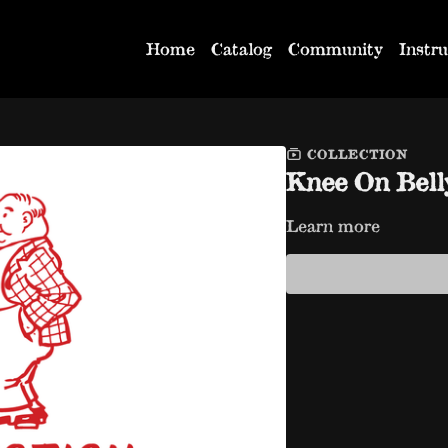
Home
Catalog
Community
Instru
COLLECTION
Knee On Bell
Learn more