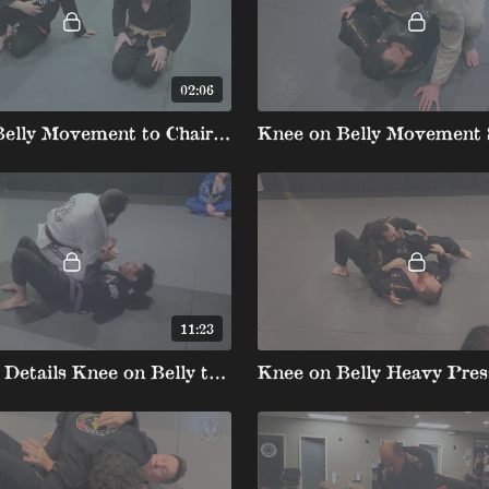
02:06
Knee on Belly Movement to Chairsit
11:23
Kneeslide Details Knee on Belly to Back and Fake Choke to Back Take