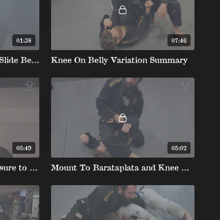
01:38
07:46
Knee on Belly Movement Slide Behind Chairsit
Knee On Belly Variation Summary
05:49
05:02
Knee on Belly Heavy Pressure to Armbar to Armbar Exit
Mount To Barataplata and Knee On Belly To Barataplata