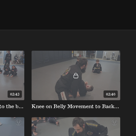
03:43
03:40
Knee on Belly Movement to the bbclub
Knee on Belly Movement to Back (Kids)