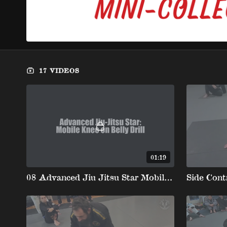
17 VIDEOS
01:19
08 Advanced Jiu Jitsu Star Mobile Knee On Belly Drill