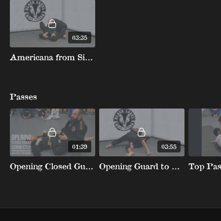
03:35
Americana from Side Control and Mount
Passes
01:39
03:55
Opening Closed Guard Correctly
Opening Guard to KneeSlice