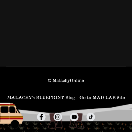
© MalachyOnline
MALACHY’s BLUEPRINT Blog
Go to MAD LAB Site