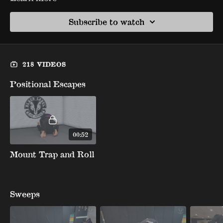
Subscribe to watch
218 VIDEOS
Positional Escapes
00:52
Mount Trap and Roll
Sweeps