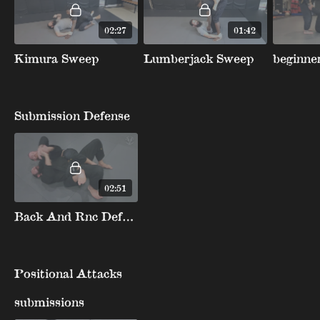
02:27
01:42
Kimura Sweep
Lumberjack Sweep
Submission Defense
02:51
Back And Rnc Defense Peel Arm Over Head Or Armbar
Positional Attacks
submissions