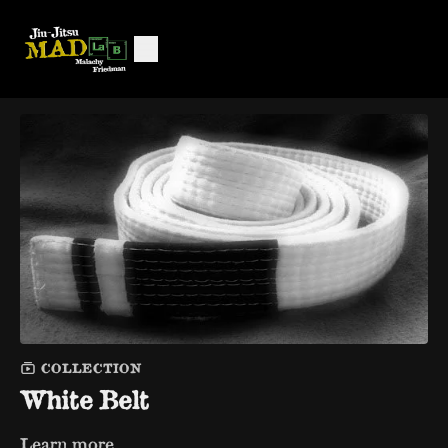
COLLECTION
White Belt
Learn more