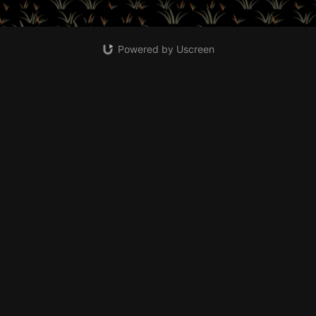
Powered by Uscreen