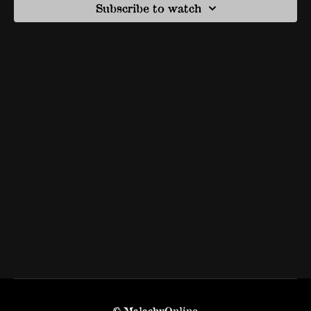
Subscribe to watch
© MalachyOnline