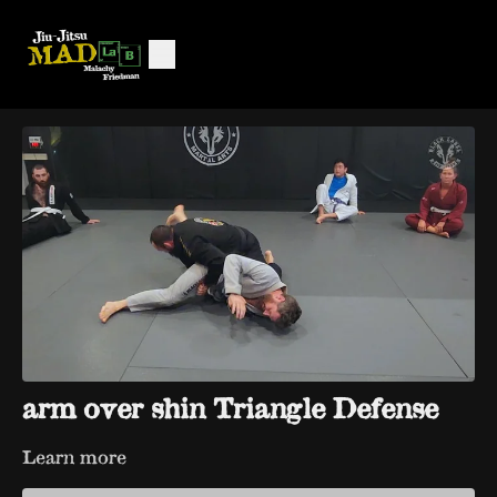
arm over shin Triangle Defense
Learn more