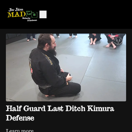
Half Guard Last Ditch Kimura
Defense
Learn more