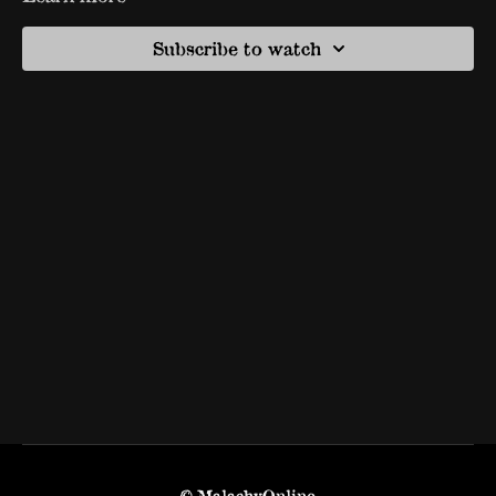
Subscribe to watch
© MalachyOnline