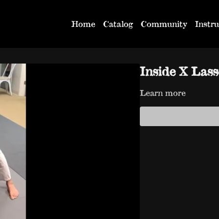
Home
Catalog
Community
Instru
Inside X Las
Learn more