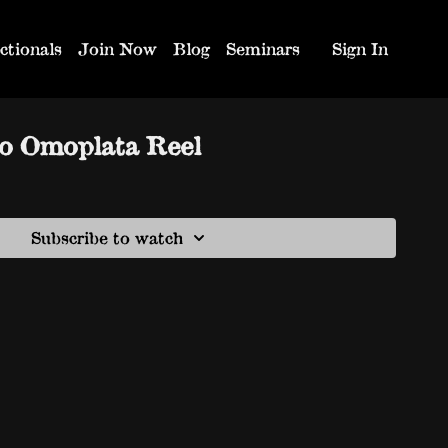
ctionals
Join Now
Blog
Seminars
Sign In
so Omoplata Reel
Subscribe to watch