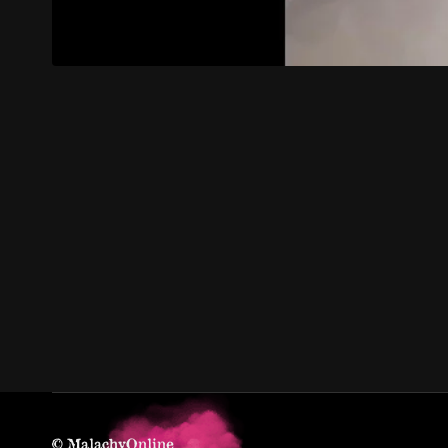
© MalachyOnline