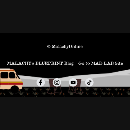
© MalachyOnline
MALACHY’s BLUEPRINT Blog
Go to MAD LAB Site
Powered by Uscreen