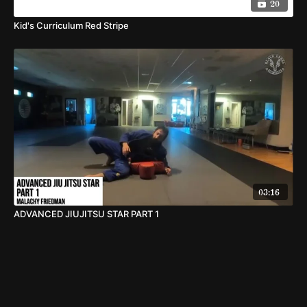
20
Kid's Curriculum Red Stripe
03:16
ADVANCED JIUJITSU STAR PART 1