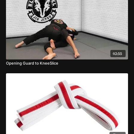
03:55
Opening Guard to KneeSlice