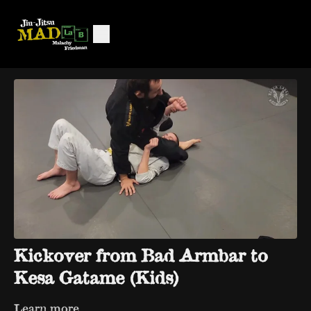
Kickover from Bad Armbar to
Kesa Gatame (Kids)
Learn more