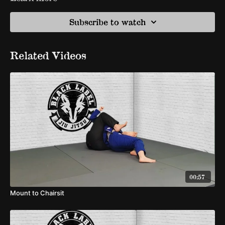
Subscribe to watch
Related Videos
00:57
Mount to Chairsit