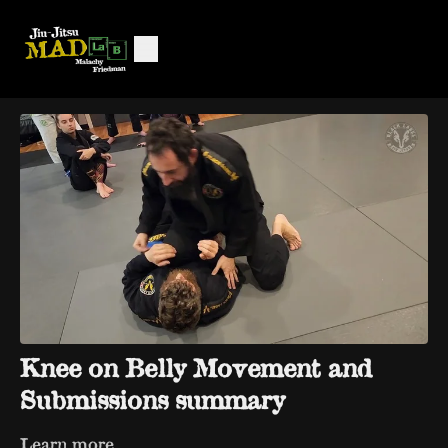
Knee on Belly Movement and
Submissions summary
Learn more