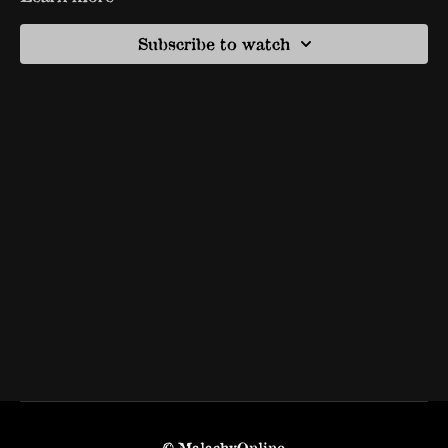
Subscribe to watch
© MalachyOnline