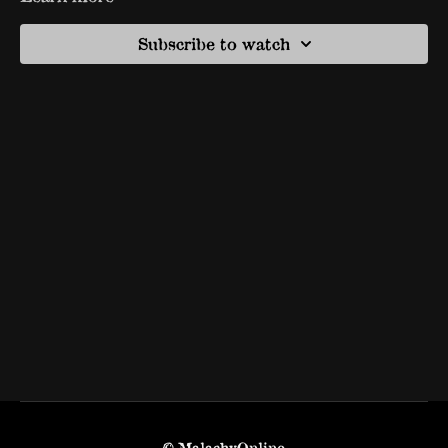
Subscribe to watch
© MalachyOnline