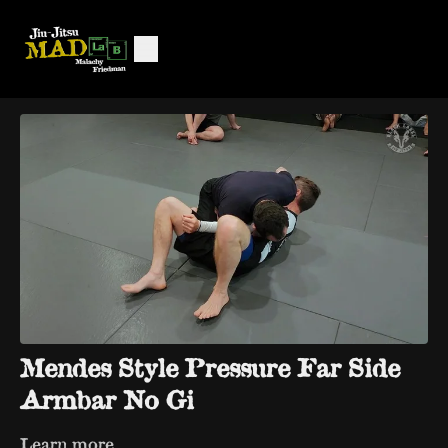
Mendes Style Pressure Far Side
Armbar No Gi
Learn more