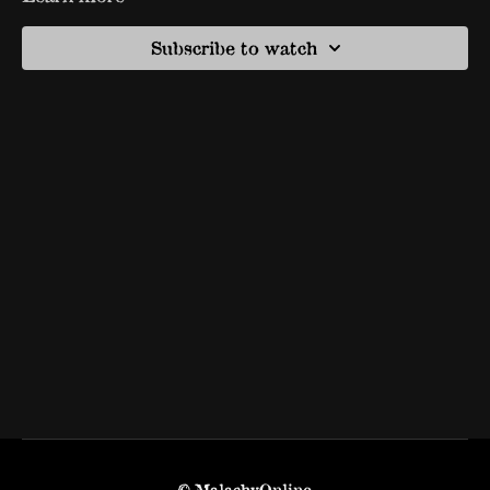
Subscribe to watch
© MalachyOnline