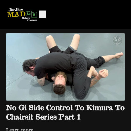
No Gi Side Control To Kimura To
Chairsit Series Part 1
Learn more