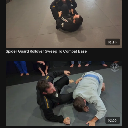
01:40
Spider Guard Rollover Sweep To Combat Base
02:55