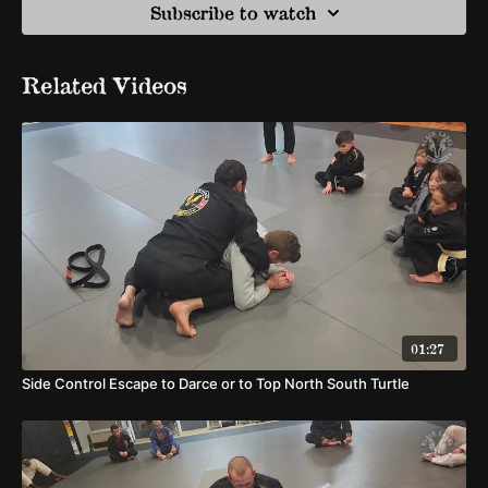
Subscribe to watch
Related Videos
01:27
Side Control Escape to Darce or to Top North South Turtle