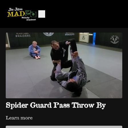
Spider Guard Pass Throw By
Learn more