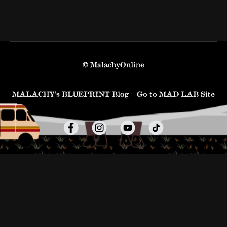
© MalachyOnline
MALACHY’s BLUEPRINT Blog
Go to MAD LAB Site
Powered by Uscreen