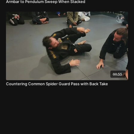
Armbar to Pendulum Sweep When Stacked
00:55
Countering Common Spider Guard Pass with Back Take