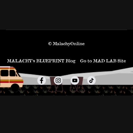
© MalachyOnline
MALACHY’s BLUEPRINT Blog
Go to MAD LAB Site
Powered by Uscreen