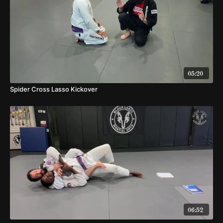
05:20
Spider Cross Lasso Kickover
06:52