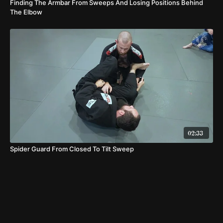
Finding The Armbar From Sweeps And Losing Positions Behind
The Elbow
02:33
Spider Guard From Closed To Tilt Sweep