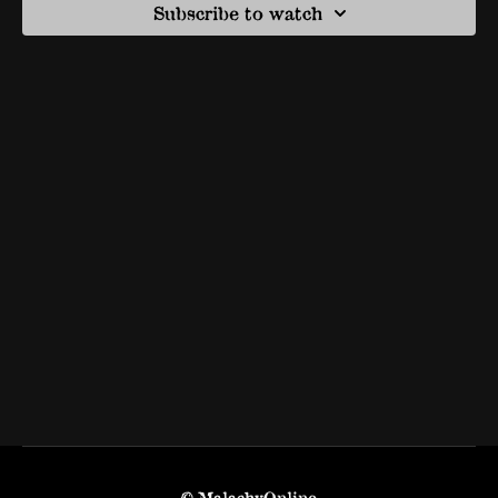
Subscribe to watch
© MalachyOnline