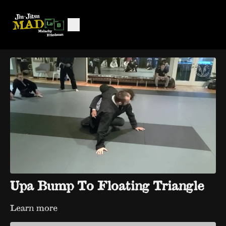
Upa Bump To Floating Triangle
Learn more