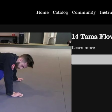
Home
Catalog
Community
Instru
14 Tama Flo
Learn more