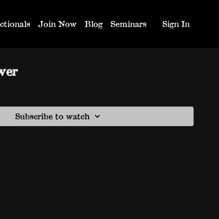
ctionals
Join Now
Blog
Seminars
Sign In
wer
Subscribe to watch