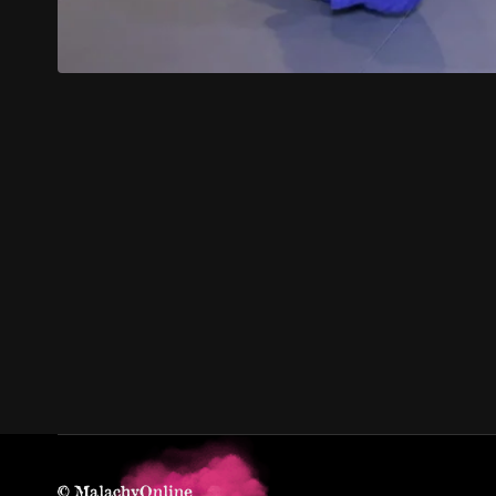
© MalachyOnline