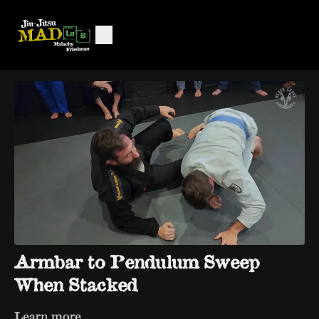
Armbar to Pendulum Sweep
When Stacked
Learn more