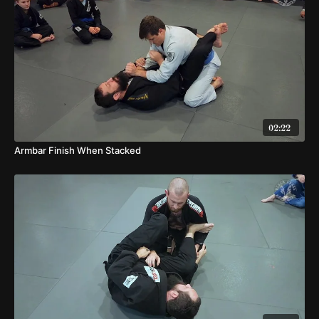
02:22
Armbar Finish When Stacked