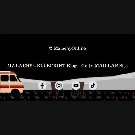
© MalachyOnline
MALACHY’s BLUEPRINT Blog
Go to MAD LAB Site
Powered by Uscreen