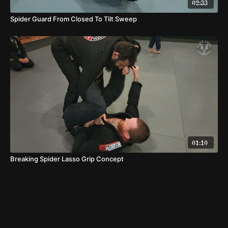
02:33
Spider Guard From Closed To Tilt Sweep
01:10
Breaking Spider Lasso Grip Concept