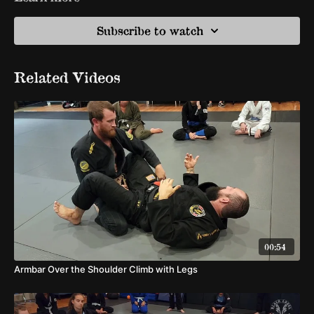
Subscribe to watch
Related Videos
00:54
Armbar Over the Shoulder Climb with Legs