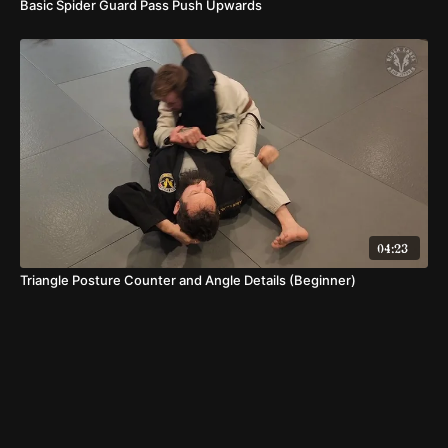
Basic Spider Guard Pass Push Upwards
04:23
Triangle Posture Counter and Angle Details (Beginner)