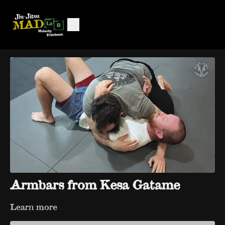
Armbars from Kesa Gatame
Learn more