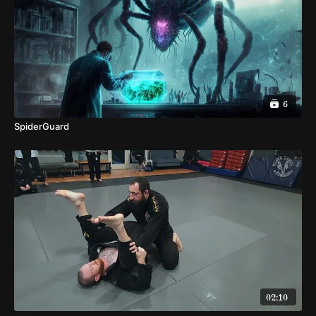
6
SpiderGuard
02:10