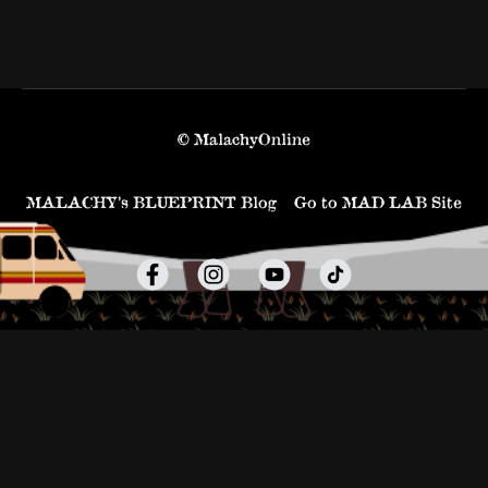
© MalachyOnline
MALACHY’s BLUEPRINT Blog
Go to MAD LAB Site
Powered by Uscreen