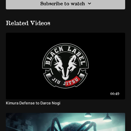
Subscribe to watch
Related Videos
00:49
Kimura Defense to Darce Nogi