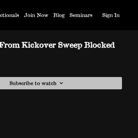
ctionals
Join Now
Blog
Seminars
Sign In
 From Kickover Sweep Blocked
Subscribe to watch