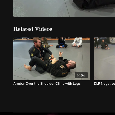
Related Videos
00:54
Armbar Over the Shoulder Climb with Legs
DLR Negative