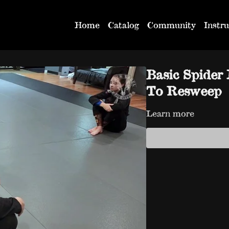
Home
Catalog
Community
Instru
Basic Spider
To Resweep
Learn more