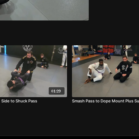
01:29
 Side to Shuck Pass
Smash Pass to Dope Mount Plus S