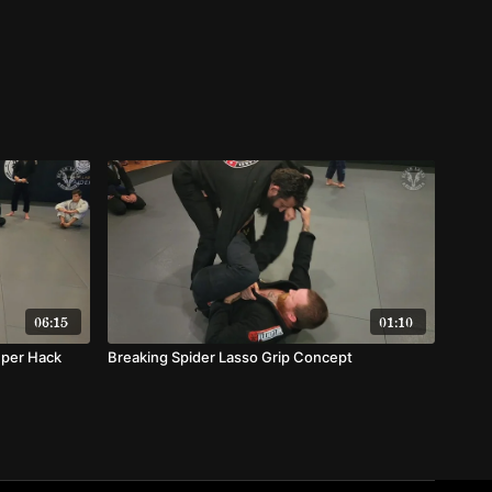
06:15
01:10
uper Hack
Breaking Spider Lasso Grip Concept