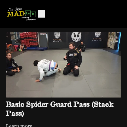
Basic Spider Guard Pass (Stack
Pass)
Learn more