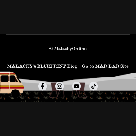
© MalachyOnline
MALACHY’s BLUEPRINT Blog
Go to MAD LAB Site
Powered by Uscreen