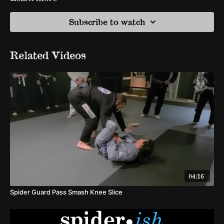
Subscribe to watch
Related Videos
04:16
Spider Guard Pass Smash Knee Slice