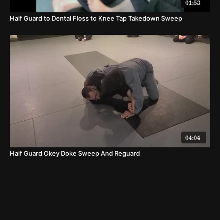
01:53
Half Guard to Dental Floss to Knee Tap Takedown Sweep
04:04
Half Guard Okey Doke Sweep And Reguard