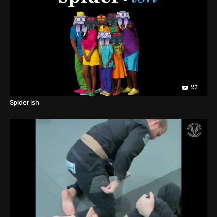
27
Spider ish