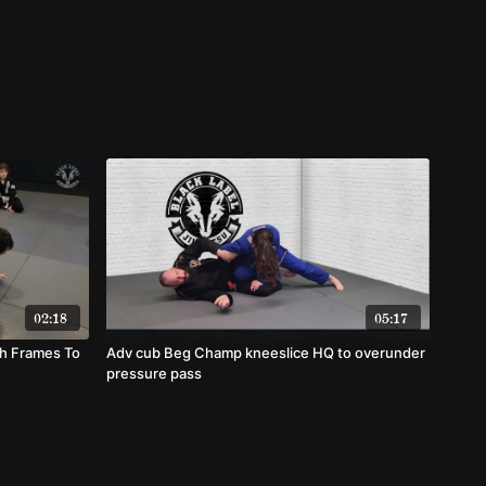
02:18
05:17
th Frames To
Adv cub Beg Champ kneeslice HQ to overunder
pressure pass