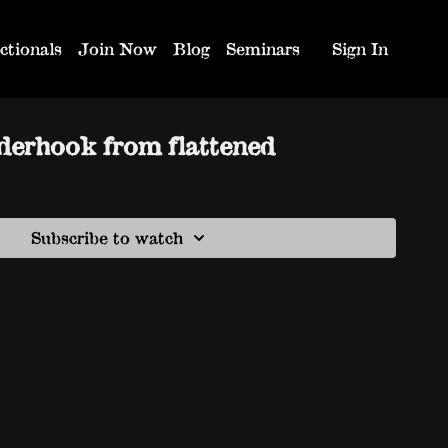
ctionals
Join Now
Blog
Seminars
Sign In
derhook from flattened
Subscribe to watch