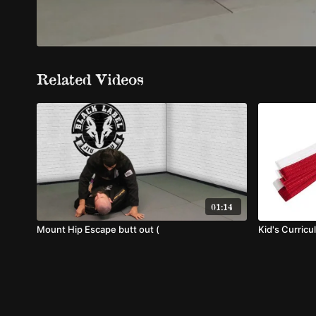
Related Videos
01:14
Mount Hip Escape butt out (
Kid's Curricu