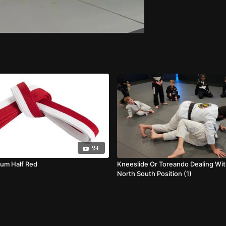
24
lum Half Red
Kneeslide Or Toreando Dealing Wi
North South Position (1)