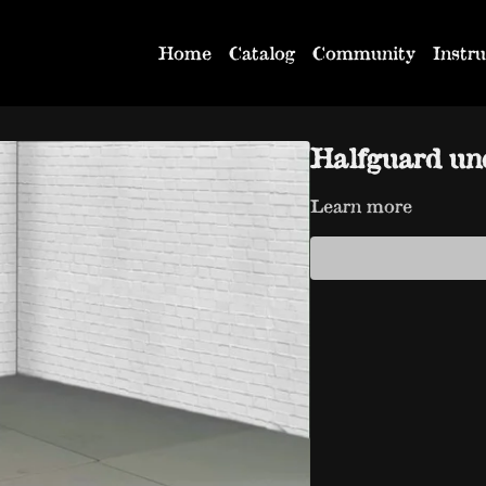
Home
Catalog
Community
Instru
Halfguard un
Learn more