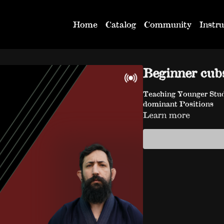
Home
Catalog
Community
Instru
Beginner cub
Teaching Younger Stud
dominant Positions
Learn more