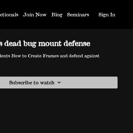
ctionals
Join Now
Blog
Seminars
Sign In
s dead bug mount defense
ents How to Create Frames and defend against
Subscribe to watch