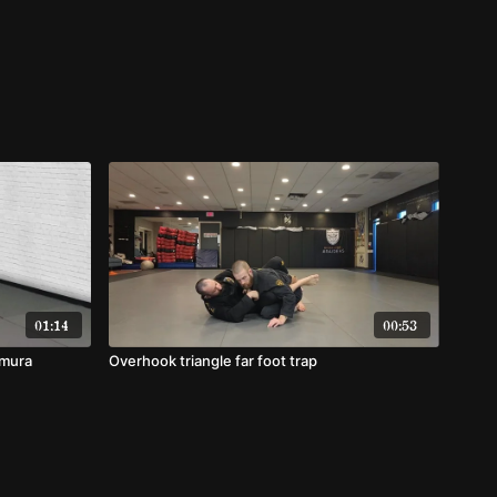
01:14
00:53
imura
Overhook triangle far foot trap