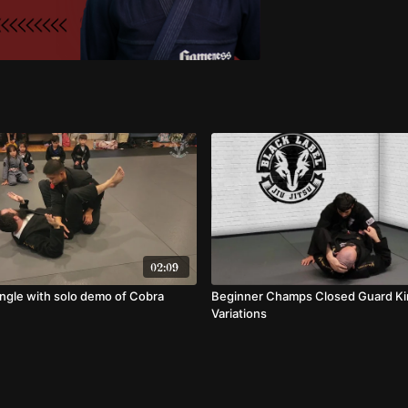
02:09
angle with solo demo of Cobra
Beginner Champs Closed Guard K
Variations