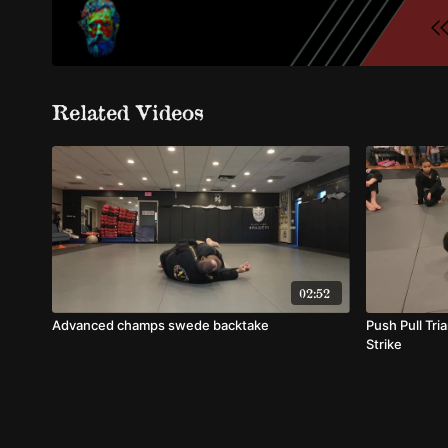
Related Videos
02:52
Advanced champs swede backtake
Push Pull Tri
Strike