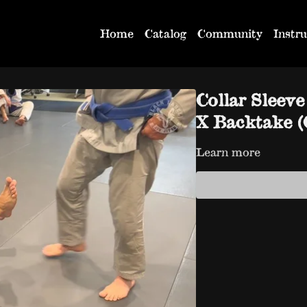
Home
Catalog
Community
Instru
Collar Sleev
X Backtake (C
Learn more