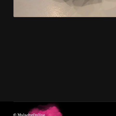
© MalachyOnline