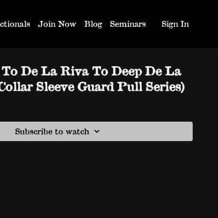
ctionals
Join Now
Blog
Seminars
Sign In
e To De La Riva To Deep De La
ollar Sleeve Guard Pull Series)
Subscribe to watch