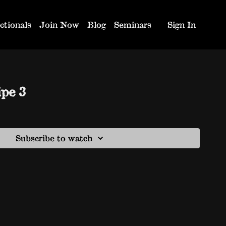
ctionals
Join Now
Blog
Seminars
Sign In
ipe 3
Subscribe to watch