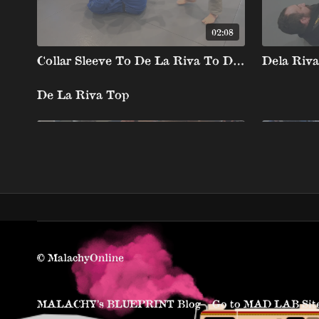
02:08
Collar Sleeve To De La Riva To Deep De La X Backtake (Collar Sleeve Guard Pull Series)
De La Riva Top
02:01
De la Riva Negative Side Smash Pass
De La Riv
© MalachyOnline
MALACHY’s BLUEPRINT Blog
Go to MAD LAB Sit