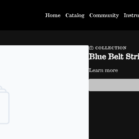
Home
Catalog
Community
Instru
COLLECTION
Blue Belt Str
Learn more