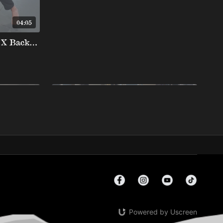
04:05
Far Lasso To Deep De La X Backtake
05:54
02:36
Smash Passing From Toreando Split To De La Riva Negative Side Smash Pass
Dela Riva To Knee Down Pass Negative Side shuck toreando
Powered by Uscreen