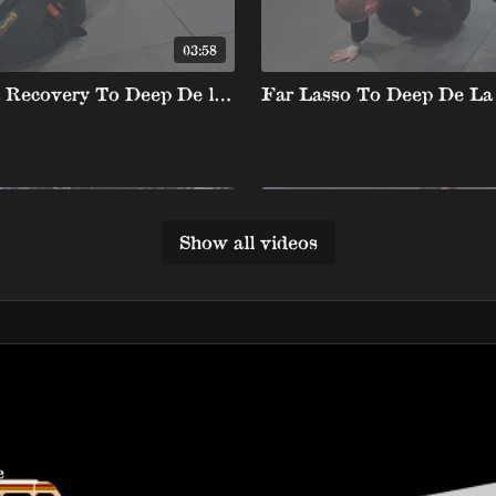
03:58
Dela Riva Recovery To Deep De la X Backtake
Show all videos
01:30
a Float Passing
e