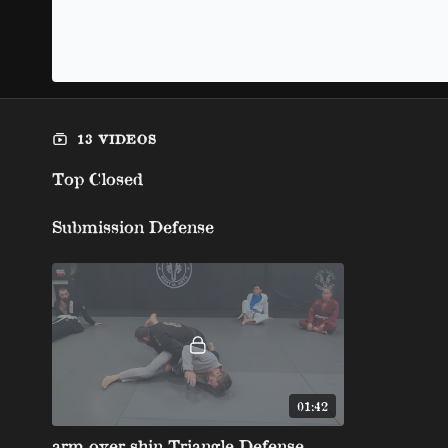
13 VIDEOS
Top Closed
Submission Defense
01:42
arm over shin Triangle Defense