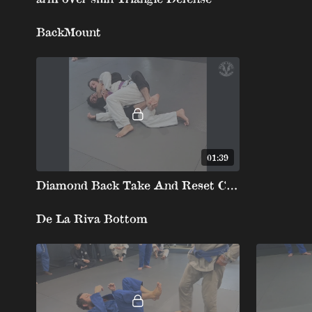
BackMount
01:39
Diamond Back Take And Reset Chairsit To The Back
De La Riva Bottom