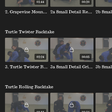
01:44
00:20
2. Grapevine Mount Escape
2a Small Detail Removing First Hook
Turtle Twister Backtake
02:24
00:05
3. Turtle Twister Backtake
3a Small Detail Grip Turtle Rwister Backtake
Turtle Rolling Backtake