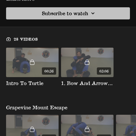
Subscribe to watch
28 VIDEOS
00:36
03:06
Intro To Turtle
1. Bow And Arrow Choke Escape
Grapevine Mount Escape