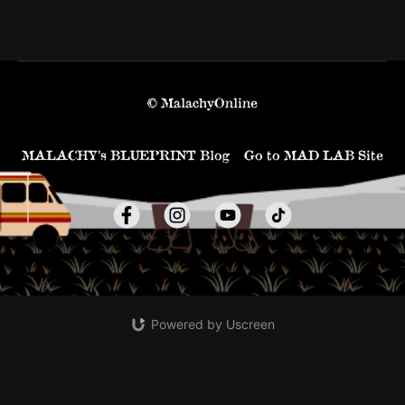
© MalachyOnline
MALACHY’s BLUEPRINT Blog
Go to MAD LAB Site
Powered by Uscreen