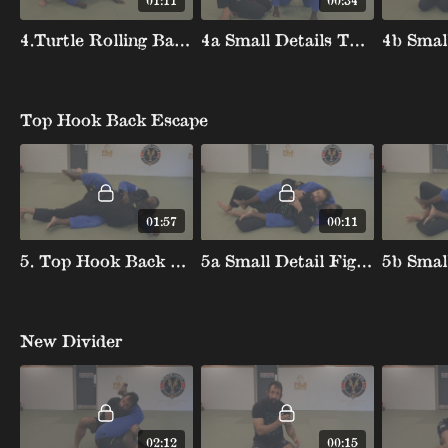
01:11
00:34
4.Turtle Rolling Backtake
4a Small Details Turtle Rolling Backtake
Top Hook Back Escape
01:57
00:11
5. Top Hook Back Escape
5a Small Detail Fight Hands Top Hook
New Divider
02:12
00:15