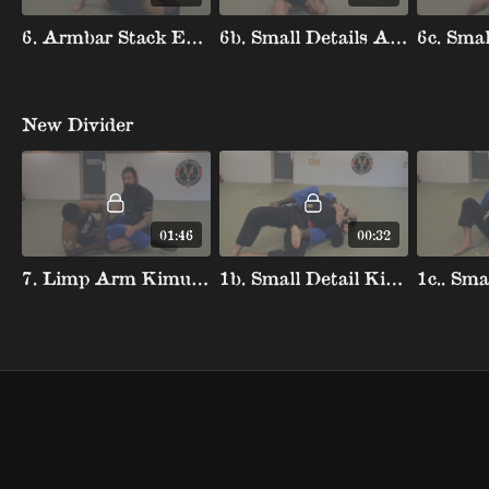
6. Armbar Stack Escape Elbow
6b. Small Details Armbar Stack Saving Arm
New Divider
01:46
00:32
7. Limp Arm Kimura Defense
1b. Small Detail Killing Angle Bow And Arrow Escape