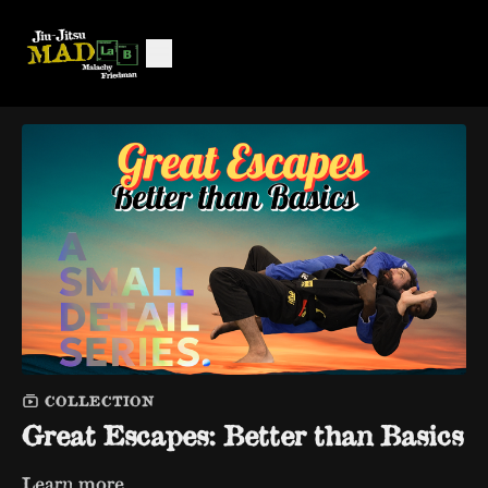
COLLECTION
Great Escapes: Better than Basics
Learn more