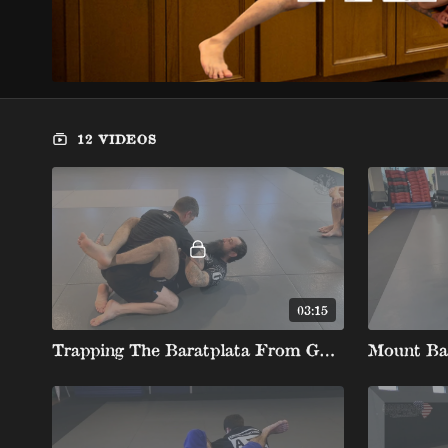
12 VIDEOS
03:15
Trapping The Baratplata From Guard