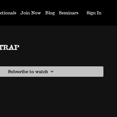
ctionals
Join Now
Blog
Seminars
Sign In
a TRAP
Subscribe to watch