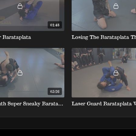
01:48
 Barataplata
03:26
North South Super Sneaky Barataplata