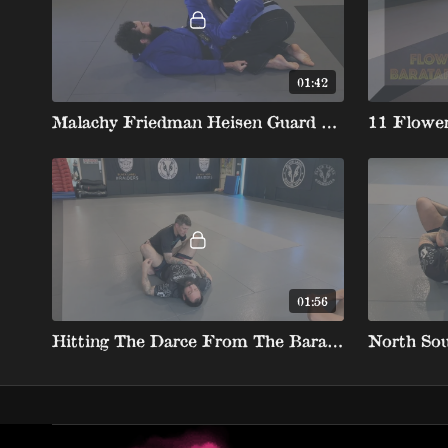
01:42
Malachy Friedman Heisen Guard 12 Heisen To Barataplata 720
11 Flower
01:56
Hitting The Darce From The Barataplata