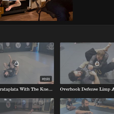
02:51
Mount Barataplata With The Knee On Belly Barataplata