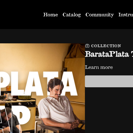
Home
Catalog
Community
Instru
COLLECTION
BarataPlat
Learn more