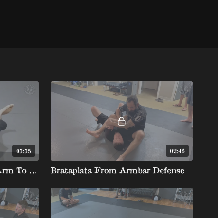
01:15
02:46
Overhook Defense Limp Arm To Barataplata
Brataplata From Armbar Defense