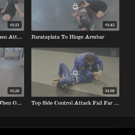
01:31
01:43
Losing The Barataplata Then Attacking The Hinge Armbar
Barataplata To Hinge Armbar
01:36
01:09
Laser Guard Barataplata When Opponent Is Standing
Top Side Control Attack Fail Far Straight Arm To Barataplata