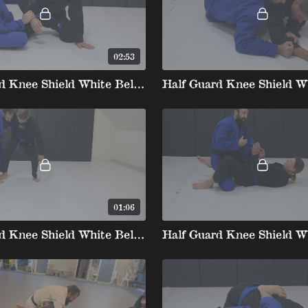
02:53
Half Guard Knee Shield White Belt 3 1.Underhook Roll
01:06
Half Guard Knee Shield White Belt 3 6.Dental Floss U