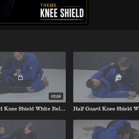
02:58
Half Guard Knee Shield White Belt stripe 2 1. Top position Knee Shield Proper Positioning