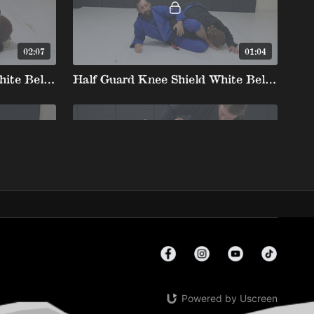
02:07
01:04
Half Guard Knee Shield White Belt 4 5. John Wayne Post To Straight Armbar
Half Guard Knee Shield White Belt 4 6.Omoplata
01:06
02:12
Half Guard Knee Shield White Belt 4 9. Breaking Collar Grip From Leg Weave
Half Guard Knee Shield White Belt 4 10. Bump Knee Slide Getting Arm Under Thigh To Rdlr Hook
Powered by Uscreen