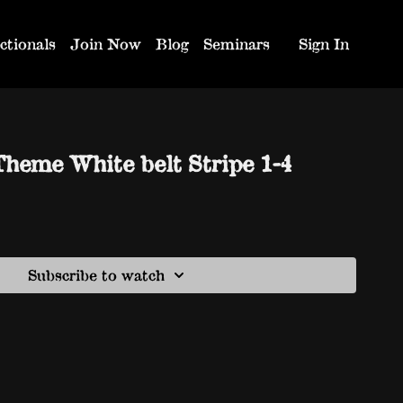
ctionals
Join Now
Blog
Seminars
Sign In
Theme White belt Stripe 1-4
Subscribe to watch