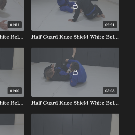
01:51
02:21
Half Guard Knee Shield White Belt 3 2. Armdrag To The Back
Half Guard Knee Shield White Belt 3 3. Underhook To Dogfight Kneetap
01:00
03:05
Half Guard Knee Shield White Belt 4 1.Far Sleeve Grip Far Inside Pants Scissor Quick Come Up
Half Guard Knee Shield White Belt 4 2. Near Grip Near Sleeve Grip Inside Knee Flare