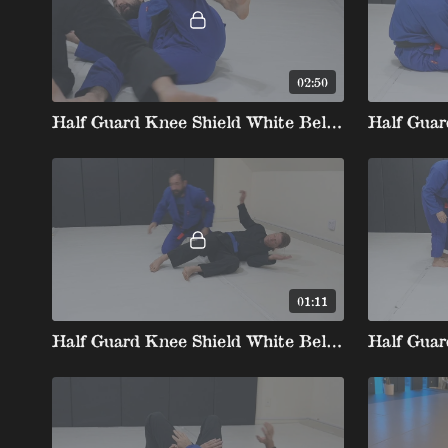
02:50
Half Guard Knee Shield White Belt stripe 2 4. John Wayne Sweep
01:11
Half Guard Knee Shield White Belt 3 5. Underhook Dogfight To Wrestle Up Takedown