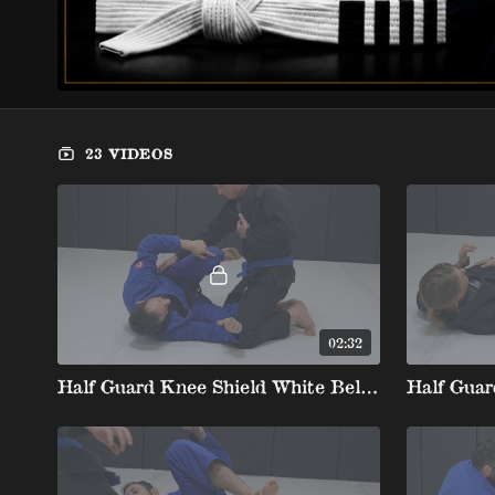
23 VIDEOS
02:32
Half Guard Knee Shield White Belt Stripe 1 1. Basic Position