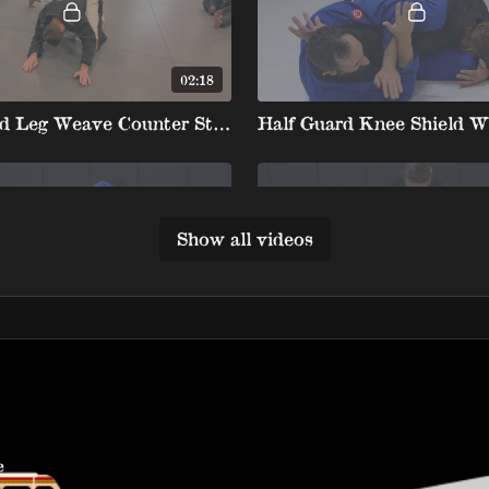
02:18
Kneeshield Leg Weave Counter Straight Arm Kickout To Truck Ride Backtake
Show all videos
01:48
Half Guard Knee Shield White Belt 4 8. Mir Lock
e