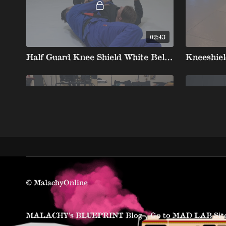
02:43
Half Guard Knee Shield White Belt 4 3.Kimura Sweep To Top Position
01:36
Half Guard Kneeshield Smash Short Arm Loop
© MalachyOnline
MALACHY’s BLUEPRINT Blog
Go to MAD LAB Sit