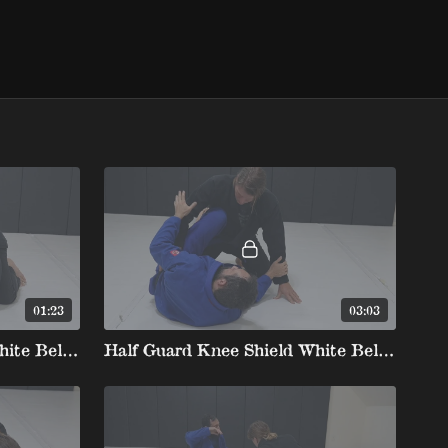
01:23
03:03
Half Guard Knee Shield White Belt stripe 2 2. Bottom Position Maintaining And Regaining Knee Shield
Half Guard Knee Shield White Belt stripe 2 3. John Wayne Post To Underhook