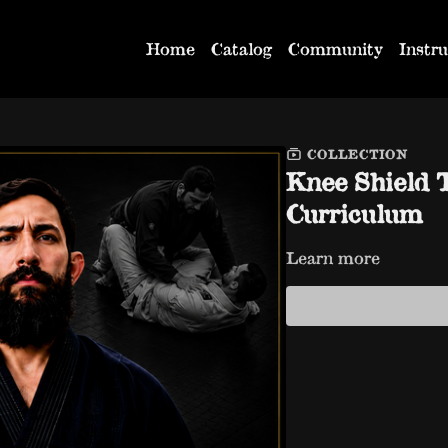
Home
Catalog
Community
Instru
COLLECTION
Knee Shield 
Curriculum
Learn more