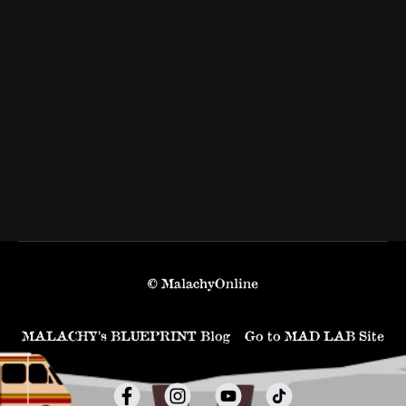
© MalachyOnline
MALACHY’s BLUEPRINT Blog
Go to MAD LAB Site