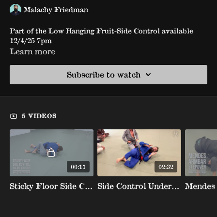
Malachy Friedman
Part of the Low Hanging Fruit-Side Control available
12/4/25 7pm
Learn more
Subscribe to watch
5 VIDEOS
00:11
02:32
Sticky Floor Side Control Escape Counter
Side Control Underhook Counter Stepover To Back To Crucifix