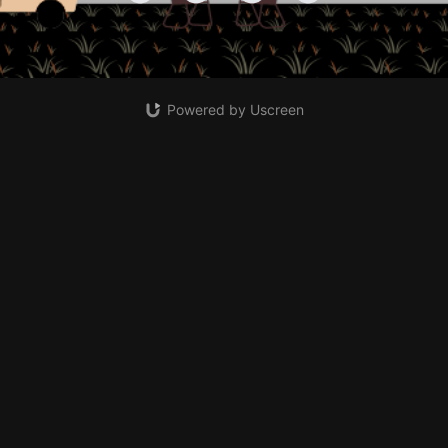
Powered by Uscreen