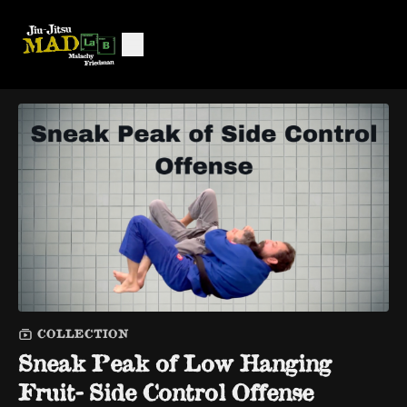
COLLECTION
Sneak Peak of Low Hanging
Fruit- Side Control Offense