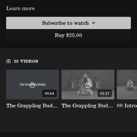
Learn more
Subscribe to watch
Buy $25.00
25 VIDEOS
00:54
01:17
The Grappling Buddy (Promo)
The Grappling Buddy Breakdown
00 Intro