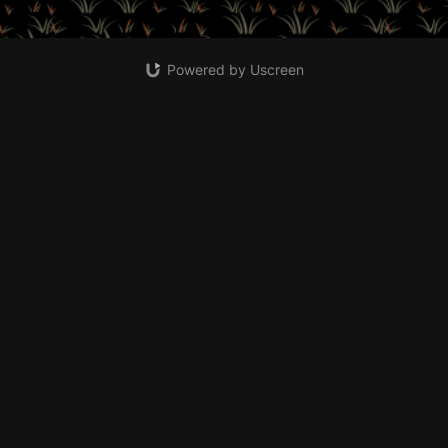
Powered by Uscreen