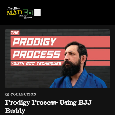
COLLECTION
Prodigy Process- Using BJJ
Buddy