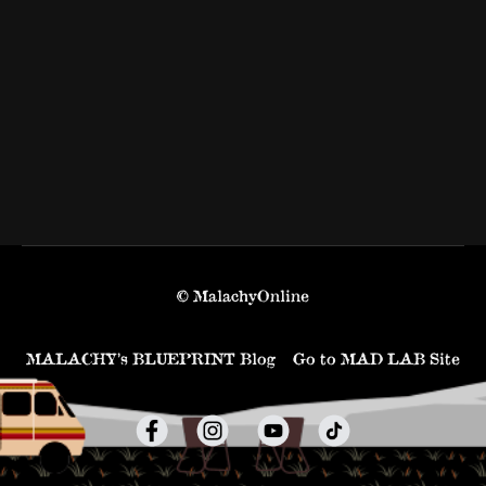
© MalachyOnline
MALACHY’s BLUEPRINT Blog
Go to MAD LAB Site