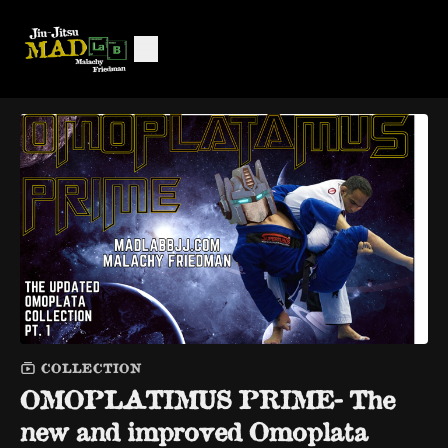
COLLECTION
OMOPLATIMUS PRIME- The
new and improved Omoplata