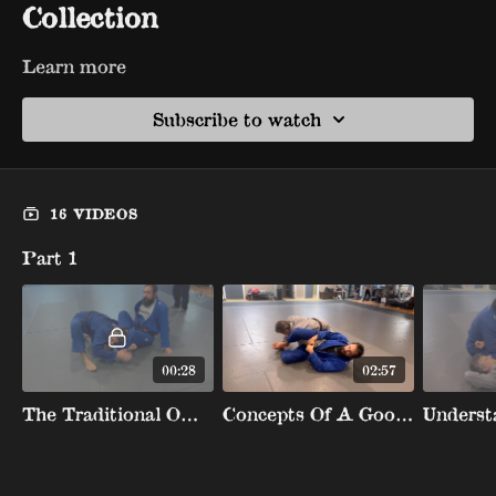
Collection
Learn more
Subscribe to watch
16 VIDEOS
Part 1
00:28
02:57
The Traditional Omoplata Attacks
Concepts Of A Good Omoplata