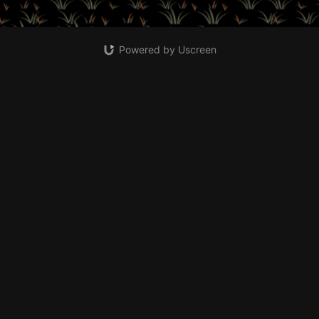
Powered by Uscreen