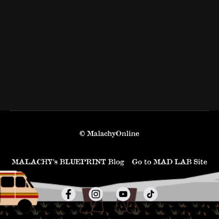
© MalachyOnline
MALACHY’s BLUEPRINT Blog
Go to MAD LAB Site