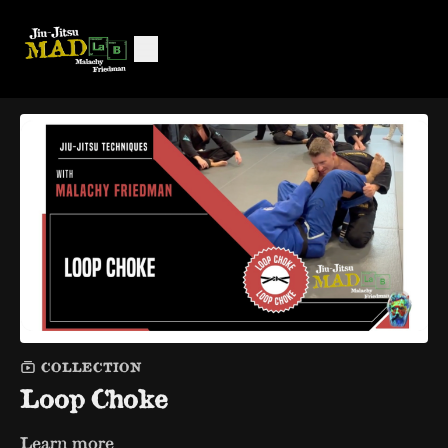
COLLECTION
Loop Choke
Learn more