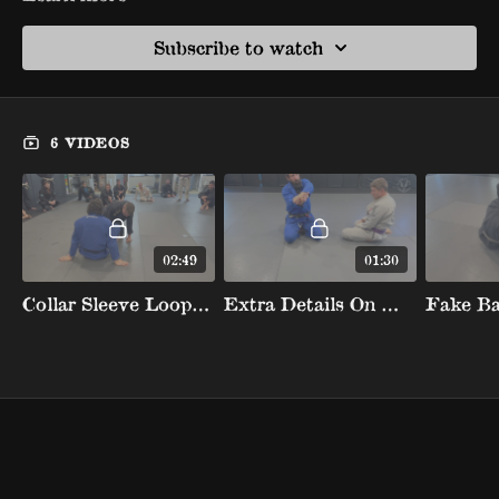
Subscribe to watch
6 VIDEOS
02:49
01:30
Collar Sleeve Loop Choke When Opponent Kneels
Extra Details On Mounted Loop Choke To Tighten The Gi