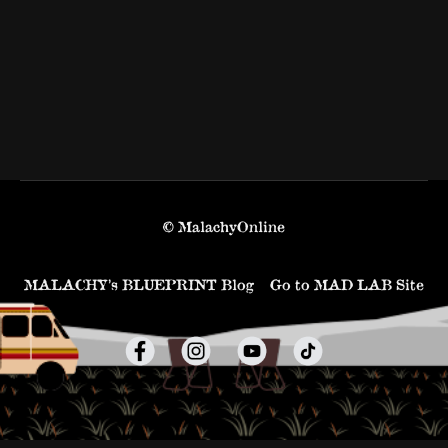
© MalachyOnline
MALACHY’s BLUEPRINT Blog
Go to MAD LAB Site