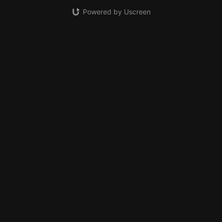
Powered by Uscreen