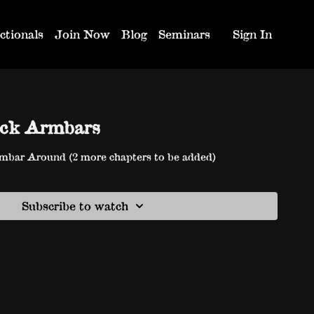
ctionals
Join Now
Blog
Seminars
Sign In
eck Armbars
mbar Around (2 more chapters to be added)
Subscribe to watch