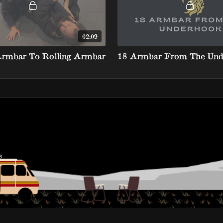
02:09
Armbar To Rolling Armbar
18 Armbar From The Und
e