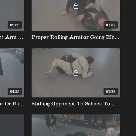
02:09
01:37
Shoulder Clamp To Straight Arm Shin Over Neck Armbar
Proper Rolling Armbar Going Elbow To Elbow
04:35
01:28
Truck Backtake To Armbar Or Backtake Off Missed Armbar
Stalling Opponent To Schuck To Rolling Armbar