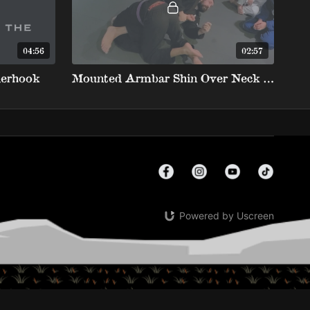
04:56
02:57
erhook
Mounted Armbar Shin Over Neck Finish
Powered by Uscreen