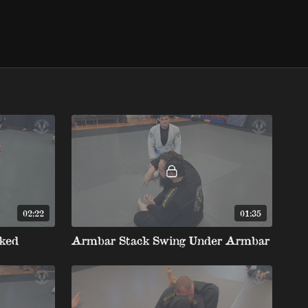
02:22
01:35
ked
Armbar Stack Swing Under Armbar