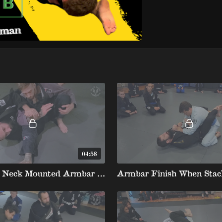
04:58
Shin Over Neck Mounted Armbar to Armbar Spiderweb
Armbar Finish When Stac