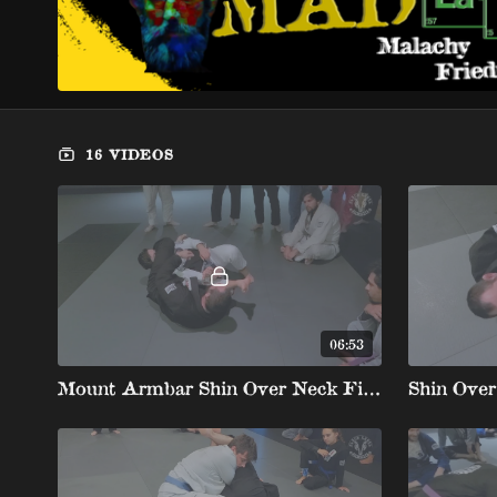
16 VIDEOS
06:53
Mount Armbar Shin Over Neck Finishing Details