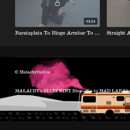
02:14
Barataplata To Hinge Armbar To Shin Over Neck Rolling Armbar
Straight 
© MalachyOnline
MALACHY’s BLUEPRINT Blog
Go to MAD LAB Sit