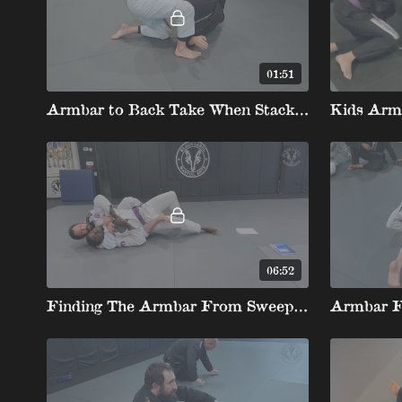
01:51
Armbar to Back Take When Stacked
06:52
Finding The Armbar From Sweeps And Losing Positions Behind The Elbow