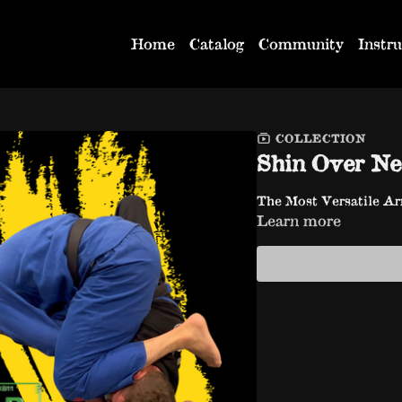
Home
Catalog
Community
Instru
COLLECTION
Shin Over N
The Most Versatile Ar
Learn more