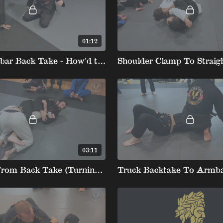
01:12
Kids Armbar Back Take - How'd they think of that!
03:11
Armbar From Back Take (Turning Opponent).