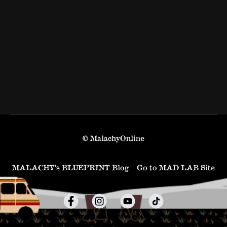
© MalachyOnline
MALACHY’s BLUEPRINT Blog
Go to MAD LAB Site