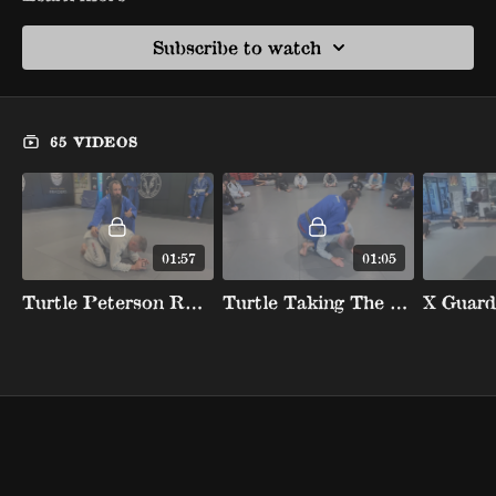
Subscribe to watch
65 VIDEOS
01:57
01:05
Turtle Peterson Roll Counter Jumping Knee To Create Wedge And Back Take
Turtle Taking The Back With Leg Trap Hook