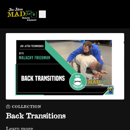
COLLECTION
Back Transitions
Learn more