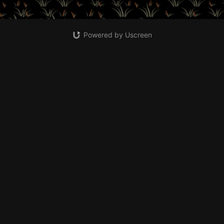
Powered by Uscreen