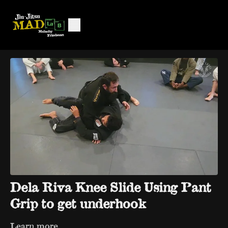
Dela Riva Knee Slide Using Pant
Grip to get underhook
Learn more