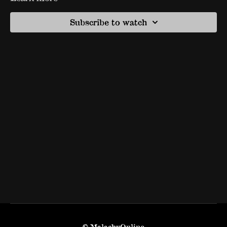
Subscribe to watch
© MalachyOnline