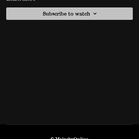
Subscribe to watch
© MalachyOnline