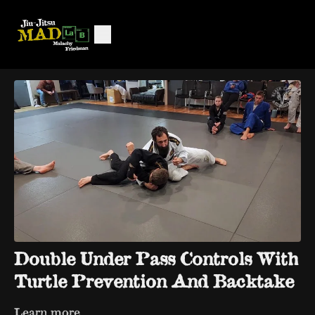
Double Under Pass Controls With
Turtle Prevention And Backtake
Learn more