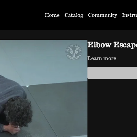
Home
Catalog
Community
Instru
Elbow Escap
Learn more