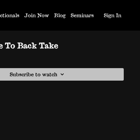
ctionals
Join Now
Blog
Seminars
Sign In
e To Back Take
Subscribe to watch