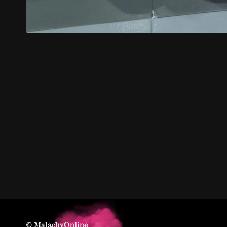
© MalachyOnline