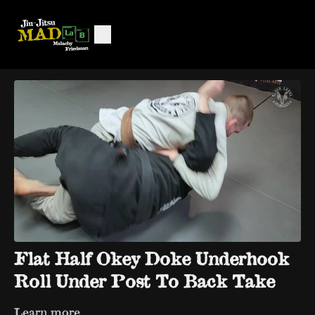
Flat Half Okey Doke Underhook
Roll Under Post To Back Take
Learn more