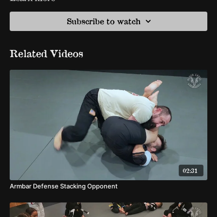
Subscribe to watch
Related Videos
02:31
Armbar Defense Stacking Opponent