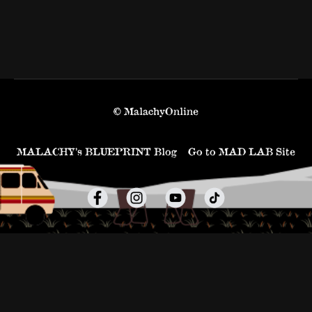
© MalachyOnline
MALACHY’s BLUEPRINT Blog
Go to MAD LAB Site
Powered by Uscreen