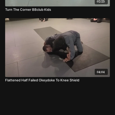
02:25
Turn The Corner BBclub Kids
04:04
Flattened Half Failed Okeydoke To Knee Shield