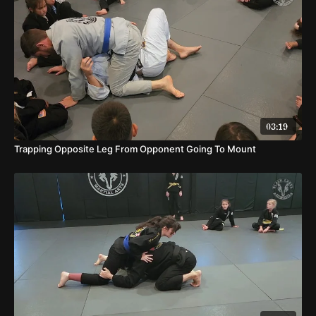
03:19
Trapping Opposite Leg From Opponent Going To Mount