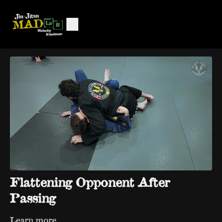
Flattening Opponent After
Passing
Learn more