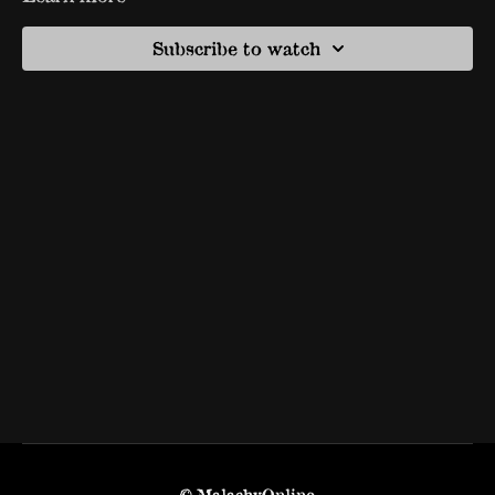
Subscribe to watch
© MalachyOnline