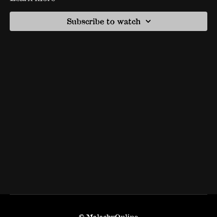
Subscribe to watch
© MalachyOnline