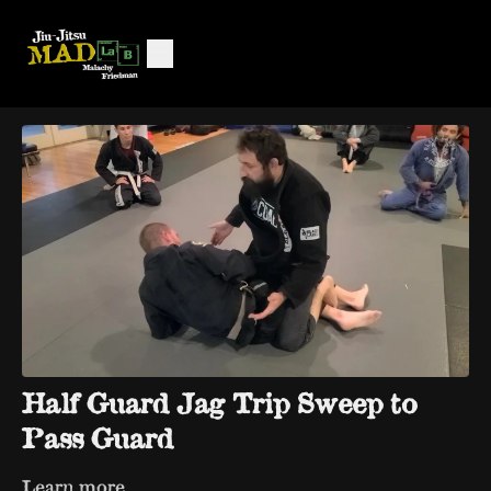
Half Guard Jag Trip Sweep to
Pass Guard
Learn more