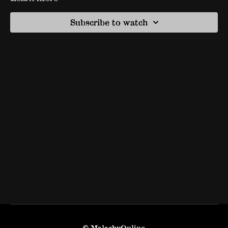
Subscribe to watch
© MalachyOnline