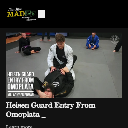
Heisen Guard Entry From
Omoplata _
Learn more