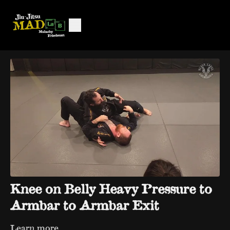
Knee on Belly Heavy Pressure to
Armbar to Armbar Exit
Learn more