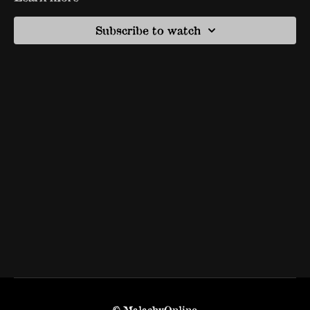
Subscribe to watch
© MalachyOnline