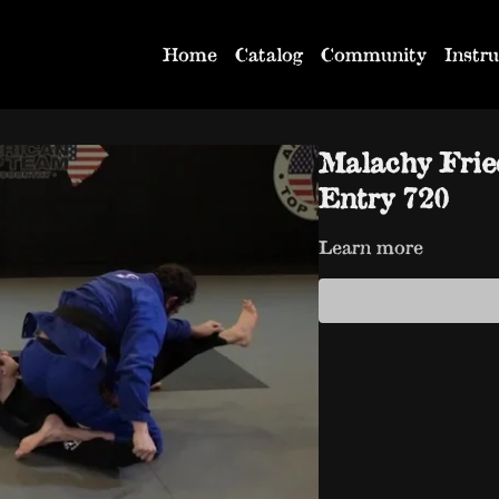
Home
Catalog
Community
Instru
Malachy Frie
Entry 720
Learn more