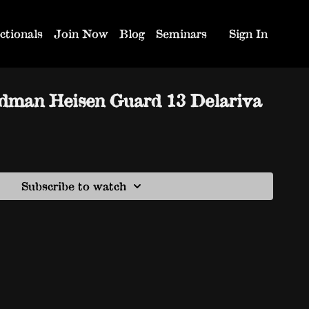
ctionals
Join Now
Blog
Seminars
Sign In
dman Heisen Guard 13 Delariva
Subscribe to watch