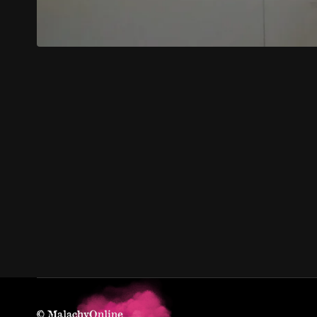
© MalachyOnline