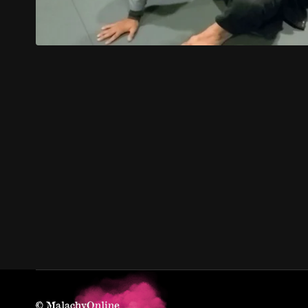
© MalachyOnline