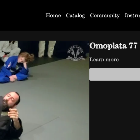
Home
Catalog
Community
Instru
Omoplata 77 
Learn more