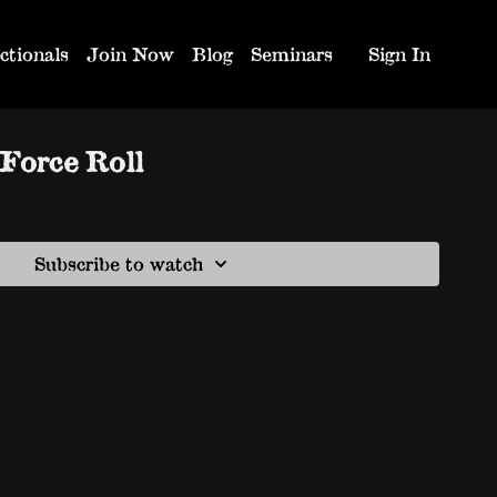
ctionals
Join Now
Blog
Seminars
Sign In
Force Roll
Subscribe to watch