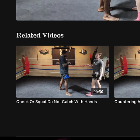
Related Videos
00:56
Check Or Squat Do Not Catch With Hands
Countering A