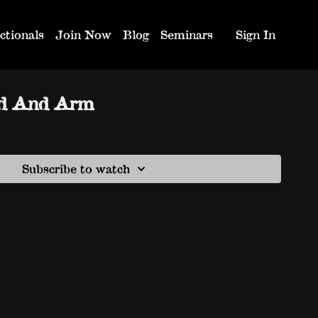
ctionals
Join Now
Blog
Seminars
Sign In
ad And Arm
Subscribe to watch