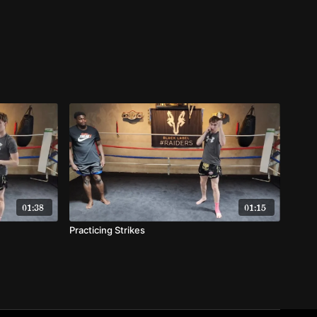
01:38
01:15
Practicing Strikes