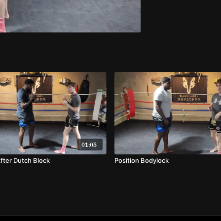
01:05
fter Dutch Block
Position Bodylock