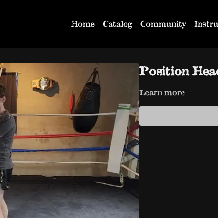
Home
Catalog
Community
Instru
Position He
Learn more