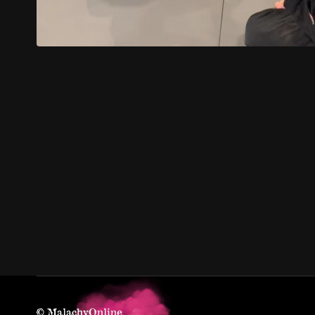
© MalachyOnline