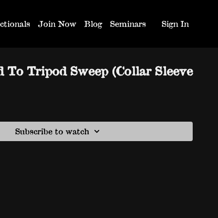
ctionals
Join Now
Blog
Seminars
Sign In
d To Tripod Sweep (Collar Sleeve
Subscribe to watch