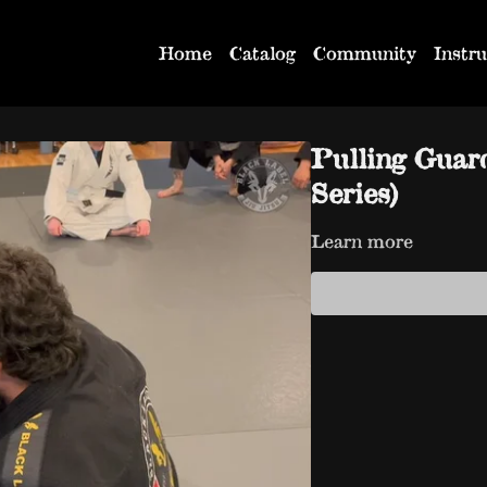
Home
Catalog
Community
Instru
Pulling Guar
Series)
Learn more