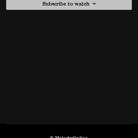
Subscribe to watch
© MalachyOnline