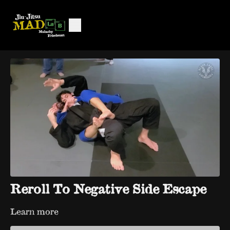
Reroll To Negative Side Escape
Learn more